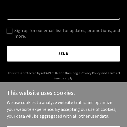
Sign up for our email list for updates, promotions, and
more.
SEND
This site is protected by reCAPTCHA and the Google
Privacy Policy
and
Terms of
Service
apply.
This website uses cookies.
We use cookies to analyze website traffic and optimize
your website experience. By accepting our use of cookies,
Copyright © 2026 owcg.org - All Rights Reserved.
your data will be aggregated with all other user data.
Powered by