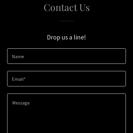
Contact Us
Drop us a line!
Name
Email*