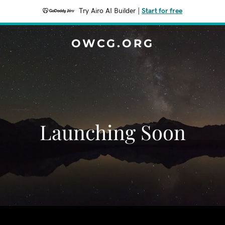
Try Airo AI Builder
|
Start for free
OWCG.ORG
Launching Soon